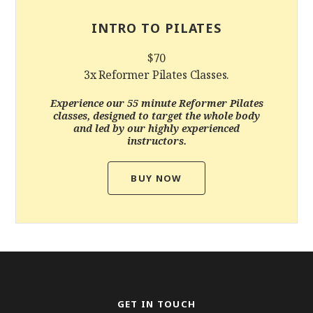
INTRO TO PILATES
$70
3x Reformer Pilates Classes.
Experience our 55 minute Reformer Pilates
classes, designed to target the whole body
and led by our highly experienced
instructors.
BUY NOW
GET IN TOUCH