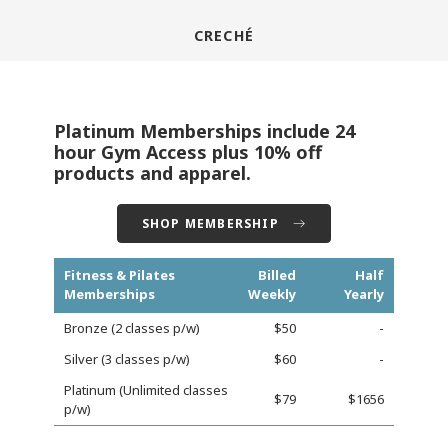
CRECHÉ
Platinum Memberships include 24
hour Gym Access plus 10% off
products and apparel.
SHOP MEMBERSHIP
Fitness & Pilates
Billed
Half
Memberships
Weekly
Yearly
Bronze (2 classes p/w)
$50
-
Silver (3 classes p/w)
$60
-
Platinum (Unlimited classes
$79
$1656
p/w)