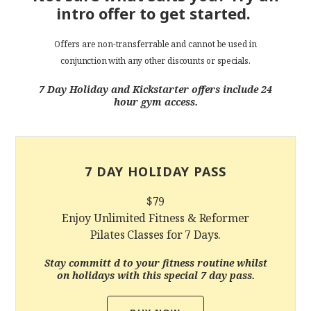
intro offer to get started.
Offers are non-transferrable and cannot be used in
conjunction with any other discounts or specials.
7 Day Holiday and Kickstarter offers include 24
hour gym access.
7 DAY HOLIDAY PASS
$79
Enjoy Unlimited Fitness & Reformer
Pilates Classes for 7 Days.
Stay committ d to your fitness routine whilst
on holidays with this special 7 day pass.