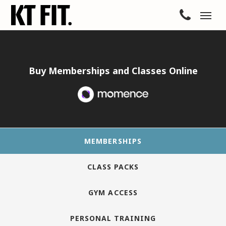
Buy Memberships and Classes Online
MEMBERSHIPS
CLASS PACKS
GYM ACCESS
PERSONAL TRAINING