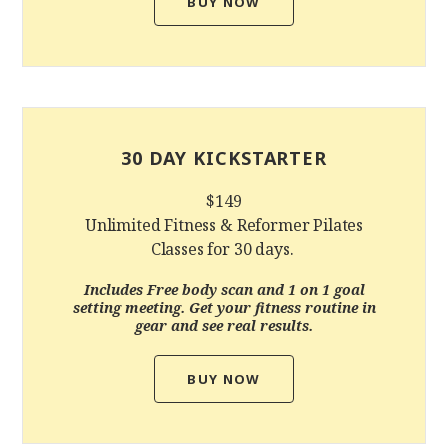
BUY NOW
30 DAY KICKSTARTER
$149
Unlimited Fitness & Reformer Pilates
Classes for 30 days.
Includes Free
body scan and 1 on 1 goal
setting meeting. G
et your fitness routine in
gear and see real results.
BUY NOW