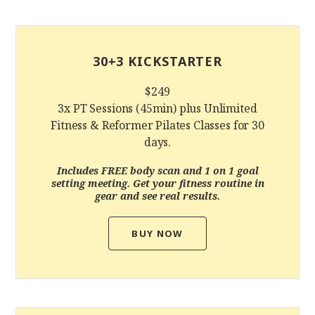
30+3 KICKSTARTER
$249
3x PT Sessions (45min) plus Unlimited
Fitness & Reformer Pilates Classes for 30
days.
Includes FREE body scan and 1 on 1 goal
setting meeting. Get your fitness routine in
gear and see real results.
BUY NOW