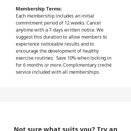
Membership Terms:
Each membership includes an initial
commitment period of 12 weeks. Cancel
anytime with a 7-days written notice. We
suggest this duration to allow members to
experience noticeable results and to
encourage the development of healthy
exercise routines. Save 10% when locking in
for 6 months or more. Complimentary creché
service included with all memberships.
Not sure what suits you? Try an